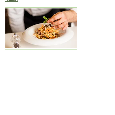
I'm a paragraph. Click here to add your own text
and edit me. It’s easy. Just click “Edit Text” or
double click me and you can start adding your
own content and make changes to the font. Feel
free to drag and drop me anywhere you like on
your page.
I’m a great place for you to tell a story and let
your users know a little more about you.​This is a
great space to write long text about your
company and your services. You can use this