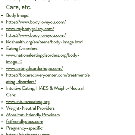
Care, etc.
Body Image:
https://www.bodyiloveyou.com/
www.mybodygallery.com/
https://www.bodyiloveyou.com/
kidshealth.org/en/teens/body-image.html
Eating Disorders:
www.nationaleatingdisorders.org/body-
image-0
www.eatingdisorderhope.com/
https://bocarecoverycenter.com/treatment/e
ating-disorders/
Intuitive Eating, HAES & Weight-Neutral
Care:
www.intuitiveeating.org
Weight-Neutral Providers
More Fat-Friendly Providers
fatfriendlydocs.com
Pregnancy-specific:
https://sizefriendly.com