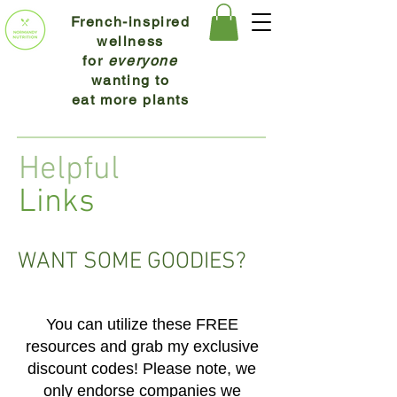
French-inspired
wellness
for
everyone
wanting to
eat more plants
Helpful
Links
WANT SOME GOODIES?
You can utilize these FREE
resources and grab my excl
usi
ve
discount codes! Please note, we
only endorse companies we