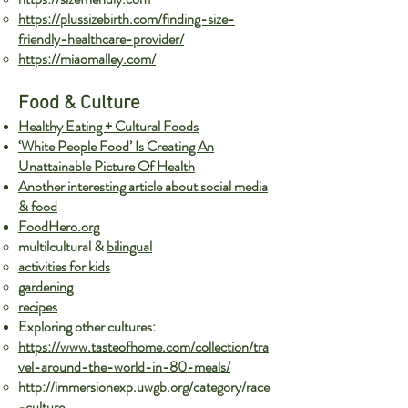
https://plussizebirth.com/finding-size-
friendly-healthcare-provider/
https://miaomalley.com/
Food & Culture
Healthy Eating + Cultural Foods
‘White People Food’ Is Creating An
Unattainable Picture Of Health
Another interesting article about social media
& food
FoodHero.org
multi
lcultural &
bilingual
activities for kids
gardening
recipes
Exploring other cultures:
https://www.tasteofhome.com/collection/tra
vel-around-the-world-in-80-meals/
http://immersionexp.uwgb.org/category/race
-culture