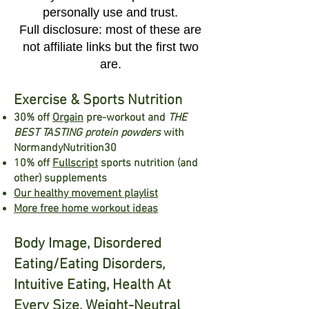
personally use and trust.
Full disclosure: most of these are
not affiliate links but the first two
ar
e.
Exercise & Sports Nutrition
30% off
Orgain
pre-w
ork
out
a
nd
THE
BEST TASTING protein powders
with
NormandyNu
trition3
0
10% off
Fullscript
sports nutrition (and
other) supplements
Our healthy movement playlist
More free home workout ideas
Body Image, Disordered
Eating/Eating Disorders,
Intuitive Eating, Health At
Every Size, Weight-Neutral