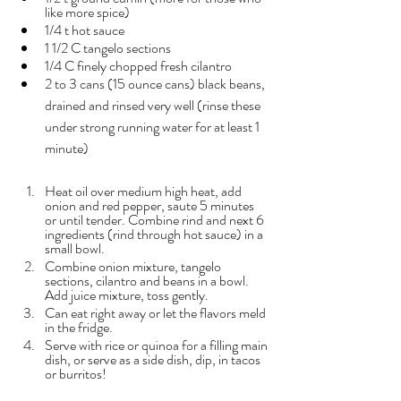
like more spice)
1/4 t hot sauce
1 1/2 C tangelo sections
1/4 C finely chopped fresh cilantro
2 to 3 cans (15 ounce cans) black beans, 
drained and rinsed very well (rinse these 
under strong running water for at least 1 
minute)
Heat oil over medium high heat, add 
onion and red pepper, saute 5 minutes 
or until tender. Combine rind and next 6 
ingredients (rind through hot sauce) in a 
small bowl.
Combine onion mixture, tangelo 
sections, cilantro and beans in a bowl. 
Add juice mixture, toss gently. 
Can eat right away or let the flavors meld 
in the fridge.
Serve with rice or quinoa for a filling main 
dish, or serve as a side dish, dip, in tacos 
or burritos!