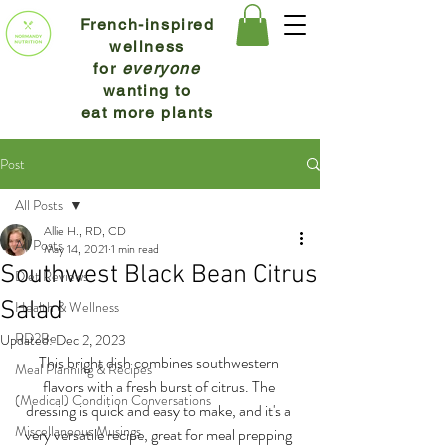
French-inspired
wellness
for
everyone
wanting to
eat more plants
Post
All Posts
Allie H., RD, CD
All Posts
May 14, 2021
1 min read
Southwest Black Bean Citrus
Diet Reviews
Salad
Health & Wellness
RD2Be
Updated:
Dec 2, 2023
This bright dish combines southwestern 
Meal Planning & Recipes
flavors with a fresh burst of citrus. The 
(Medical) Condition Conversations
dressing is quick and easy to make, and it's a 
Miscellaneous Musings
very versatile recipe, great for meal prepping 