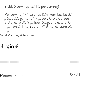
Yield: 6 servings (3/4 C per serving)
Per serving: 174 calories 16% from fat; fat 3.1 
g (sat 0.5 g, mono 1.7 g, poly 0.5 g); protein 
8.3 g; carb 30.9 g; fiber 6.5g; cholesterol 0 
mg; iron 2.4 mg; sodium 418 mg; calcium 56 
mg
Meal Planning & Recipes
Recent Posts
See All