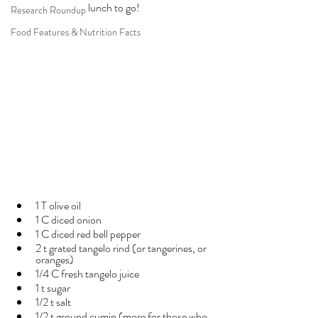
lunch to go!
Research Roundup
Food Features & Nutrition Facts
1 T olive oil
1 C diced onion
1 C diced red bell pepper
2 t grated tangelo rind (or tangerines, or 
oranges)
1/4 C fresh tangelo juice
1 t sugar
1/2 t salt
1/2 t ground cumin (more for those who 