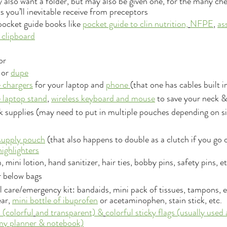
also want a folder, but may also be given one, for the many che
 you’ll inevitable receive from preceptors
 pocket guide books like 
pocket guide to clin nutrition,
NFPE
, 
as
 clipboard
or
or 
dupe
 chargers
 for your laptop and 
phone 
(that one has cables built i
 laptop stand
, 
wireless keyboard 
and m
ouse
 to save your neck 
 supplies (may need to put in multiple pouches depending on si
supply pouch
 (that also happens to double as a clutch if you go 
ighlighters
, mini lotion, hand sanitizer, hair ties, bobby pins, safety pins, et
r below bags
 care/emergency kit: bandaids, mini pack of tissues, tampons, ex
ar, 
mini bottle of ibuprofen
 or acetaminophen, stain stick, etc.
 (colorful
and transparent) &
colorful sticky flags
(usually used
 my planner & notebook)