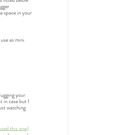
 listed below 
igger 
e space in your 
 use as mini 
lugging your 
 in case but I 
just watching 
used this one)