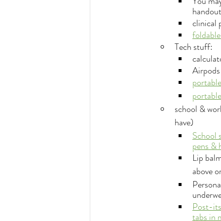
You may 
handouts
clinical
foldable
Tech stuff:
calculat
Airpods 
portable
portable
school & work
have)
School 
pens & h
Lip balm
above o
Personal
underwe
Post-its
tabs in