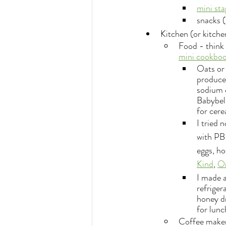
mini sta
snacks (
Kitchen (or kitche
Food - think 
mini cookbook
Oats or 
produce 
sodium c
Babybels
for cere
I tried 
with PB
eggs, ho
Kind
, 
O
I made a
refriger
honey dr
for lunc
Coffee maker 