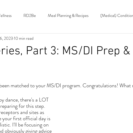
ellness
RD2Be
Meal Planning & Recipes
(Medical) Conditio
26, 2023
10 min read
Roundup
Food Features & Nutrition Facts
ies, Part 3: MS/DI Prep &
 been matched to your MS/DI program. Congratulations! What
reparing for this step. 
eceptors and sites as 
your first official day is 
istic. I'll be focusing on 
 obviously giving advice 