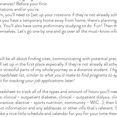
riences! Before your first 
tations and/or you're 
, you'll need to (set up your rotations if they're not already sc
e you have a temporary home away from home, there's planning,
s. You'll also have some preliminary studying to do. Fun! Then t
hemselves. Let's go one by one and go over all the must-know inf
l set up in the first place especially if they're not already all sch
t stressful parts of my whole journey as a distance student. 
I h
adsheet list, similar to what you'd make to find programs to appl
t for tracking your job applications later!
e, clinical - outpatient diabetes, clinical - outpatient dialysis, cl
practice, elective - sports nutrition, community - WIC...), then li
ct information and any addresses or other info that's relevant.
 a nice little schedule and calendar for you for your time there