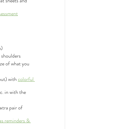
at sheets and 
sessment
n)
& shoulders
ze of what you 
out) with 
colorful 
c. in with the 
tra pair of 
 as reminders & 