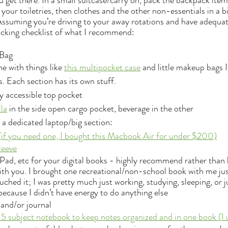
get there. In a small suitcase/carry on, pack the backpack items
 your toiletries, then clothes and the other non-essentials in a b
ssuming you’re driving to your away rotations and have adequat
 packing checklist of what I recommend:
Bag 
e with things like 
this multipocket case
 and little makeup bags I
. Each section has its own stuff.
ly accessible top pocket 
la
 in the side open cargo pocket, beverage in the other
s a dedicated laptop/big section:
(if you need one, I bought this Macbook Air for under $200)
leeve
iPad, etc for your digital books - highly recommend rather than 
th you. I brought one recreational/non-school book with me just
uched it; I was pretty much just working, studying, sleeping, or 
because I didn’t have energy to do anything else
and/or journal
 5 subject notebook to keep notes organized and in one book (I 