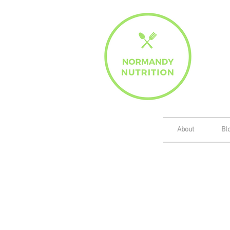
About
Bl