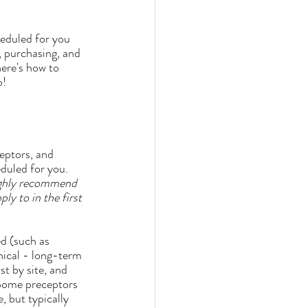
heduled for you 
 purchasing, and 
here's how to 
o!
eduled for you. 
ighly recommend 
y to in the first 
inical - long-term 
st by site, and 
 Some preceptors 
, but typically 