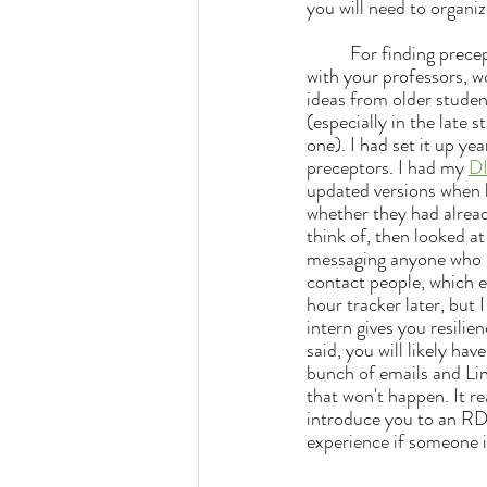
you will need to organiz
	For finding preceptors in the first place... my main advice besides the usual stuff like networking 
with your professors, wo
ideas from older studen
(especially in the late
one). I had set it up yea
preceptors. I had my 
D
updated versions when l
whether they had alread
think of, then looked a
messaging anyone who mi
contact people, which e
hour tracker later, but I
intern gives you resilie
said, y
ou will likely ha
bunch of emails and Li
that won't happen. It r
introduce you to an RD
experience if someone is