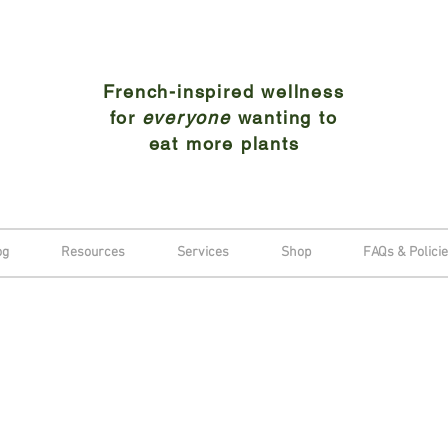
French-inspired wellness
for
everyone
wanting to
eat more plants
og
Resources
Services
Shop
FAQs & Polici