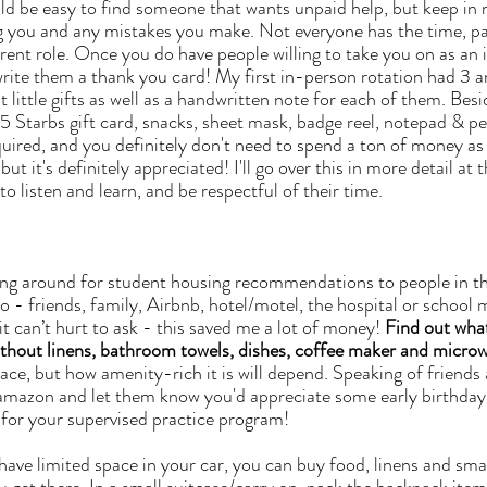
g you and any mistakes you make. Not everyone has the time, pat
rrent role. Once you do have people willing to take you on as an 
rite them a thank you card! My first in-person rotation had 3 
 little gifts as well as a handwritten note for each of them. Besid
 $5 Starbs gift card, snacks, sheet mask, badge reel, notepad & pe
required, and you definitely don't need to spend a ton of money a
but it's definitely appreciated! I'll go over this in more detail at t
to listen and learn, and be respectful of their time. 
ing around for student housing recommendations to people in the
o - friends, family, Airbnb, hotel/motel, the hospital or school 
t can’t hurt to ask - this saved me a lot of money! 
Find out what
ithout linens, bathroom towels, dishes, coffee maker and microw
 amazon and let them know you'd appreciate some early birthday
 for your supervised practice program!