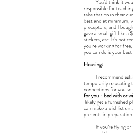
	You'd think it would be easy to find someone that wants unpaid help, but keep in mind, they're 
responsible for teachin
take that on in their cu
best and at minimum, w
preceptors, and I bought
gave a small gift like a
stickers, etc. It's not 
you're working for free, 
you can do is your best 
Housing:
	I recommend ask
temporarily relocating t
connections for you so i
for you - bed with or w
 likely get a furnished place, but how amenity-rich it is will depend. Speaking of friends and family, you 
can make a wishlist on
presents in preparation
	If you’re flying or have limited space in your car, you can buy food, linens and small appliances if 