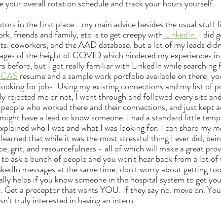
e your overall rotation schedule and track your hours yourself.
rk, friends and family, etc is to get creepy with
 LinkedIn.
 I did 
ts, coworkers, and the AAD database, but a lot of my leads didn
 stages of the height of COVID which hindered my experiences i
rs before, but I got really familiar with LinkedIn while searching 
ICAS
 resume and a sample work portfolio available on there; yo
ooking for jobs! Using my existing connections and my list of pos
y rejected me or not, I went through and followed every site and
t people who worked there and their connections, and just kept 
ght have a lead or know someone. I had a standard little templ
xplained who I was and what I was looking for. I can share my m
 learned that while it was the most stressful thing I ever did, bei
nce, grit, and resourcefulness - all of which will make a great prov
ve to ask a bunch of people and you won't hear back from a lot of
nkedIn messages at the same time; don't worry about getting to
eally helps if you know someone in the hospital system to get you
. Get a preceptor that wants YOU. If they say no, move on. You
n't truly interested in having an intern.