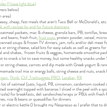
pler (I have light blue)
recs below)
n area)
easy, cheap, fast meals that aren't Taco Bell or McDonald's, etc.
 with recipes by and for future dietitians
oatmeal packets, mac & cheese, granola bars, PB, tortillas, bre
and beans, fresh fruit, 
fruit cups
, protein powder, cereal, micro
anned soups & frozen TV dinners, jam, tofu and/or deli meat fo
 or string cheese, salad kits for easy salads as well as greens fo
al and shakes,  frozen fruits & veggies, homemade smoothie pack
not to snack a lot to save money, but some healthy snacks under 
 or string cheese, carrots and dip made with Greek yogurt & ra
memade trail mix or energy balls, string cheese and nuts, snack 
rg
ain
, 
Think
, 
Clif,
Trailnuggets PRO
, 
Larabar
, 
R
X
 lot of oatmeal (oats, liquid, PB, cinnamon, cardamom cooked o
ated overnight topped with bananas I sliced in the peel with a sp
izzle) for breakfasts, deli sandwiches/wraps or PBJs with fresh fr
hes, rice & beans or quesadillas for dinners
or electric kettle (I brought my Nespresso as I prefer that to d