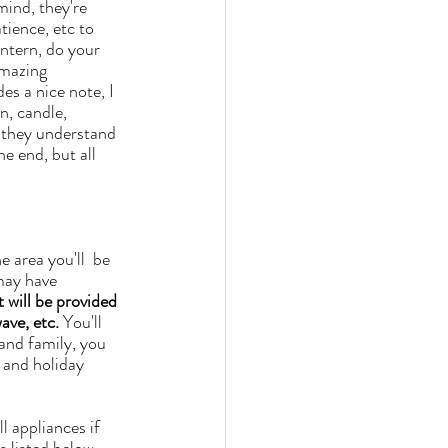
ience, etc to 
intern, do your 
amazing 
es a nice note, I 
n, candle, 
s they understand 
he end, but all 
 area you'll  be 
may have 
 will be provided 
ave, etc.
 You'll 
 and holiday 