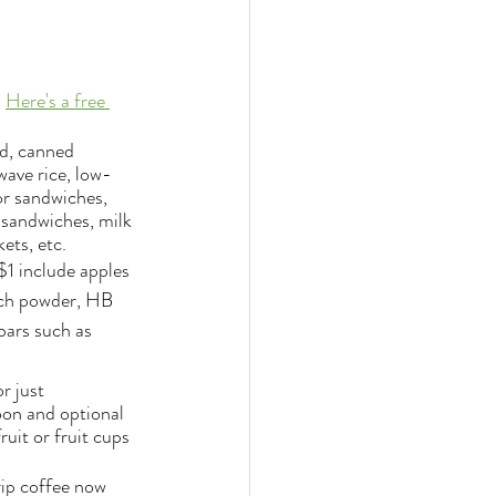
 
Here's a free 
ad, canned 
wave rice, low-
r sandwiches, 
r sandwiches, milk 
ets, etc.
$1 include apples 
nch powder, HB 
bars such as 
r just 
oon and optional 
uit or fruit cups 
rip coffee now 