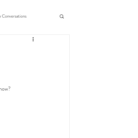
n Conversations
 now?