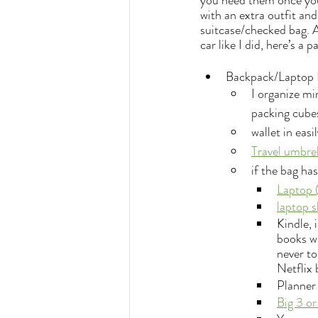
you need them once you 
with an extra outfit and
suitcase/checked bag. A
car like I did, here’s a
Backpack/Laptop 
I organize min
packing cubes
wallet in easi
Travel umbrel
if the bag ha
Laptop 
laptop s
Kindle, 
books wi
never to
Netflix 
Planner 
Big 3 or