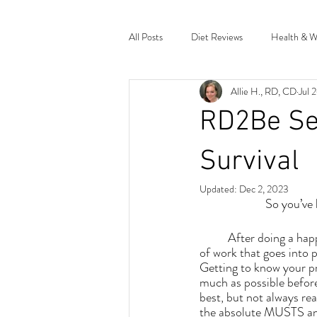
All Posts
Diet Reviews
Health & W
Allie H., RD, CD
Jul 
Miscellaneous Musings
Research 
RD2Be Ser
Survival
Updated:
Dec 2, 2023
So you’ve
	After doing a happy dance, there's a LOT 
of work that goes into p
Getting to know your pr
much as possible before 
best, but not always real
the absolute MUSTS and