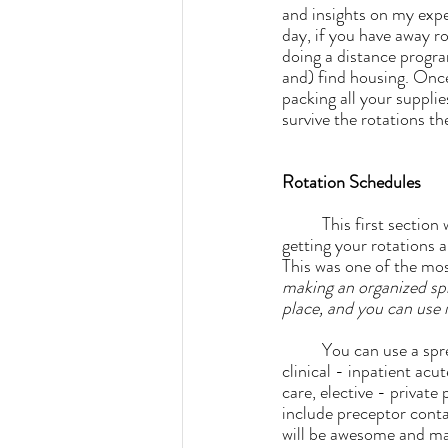
and insights on my expe
day, if you have away ro
doing a distance program
and) find housing. Onc
packing all your supplie
survive the rotations t
Rotation Schedules
	This first section will be all about finding sites, communicating with potential preceptors, and 
getting your rotations al
This was one of the mos
making an organized spre
place, and you can use i
	You can use a spreadsheet to track all of the types and amount of hours you'll need (such as 
clinical - inpatient acut
care, elective - private 
include preceptor conta
will be awesome and make