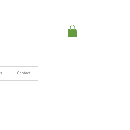
es
Contact