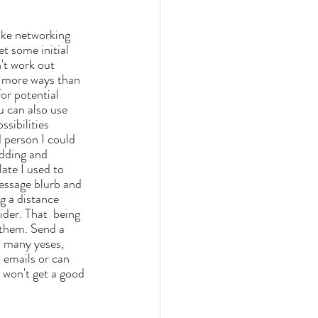
get some initial 
't work out 
n more ways than 
for potential 
u can also use 
sibilities 
 person I could 
adding and 
ate I us
ed to 
essage blurb and 
ng a distance 
ider. That  being 
 them. Send a 
o many yeses, 
 emails or can 
 won't get a good 